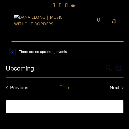
Events
There are no upcoming events.
Notice
Events
Ev
Upcoming
Search
List
Vi
Searc
Select
Na
and
date.
Previous
Today
Next
Views
Events
Events
Navig
Subscribe to calendar