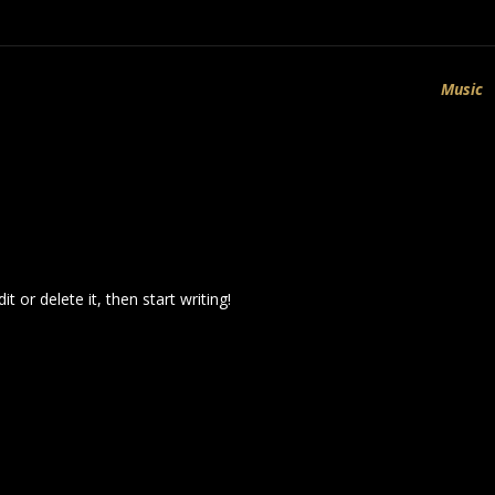
Music
t or delete it, then start writing!