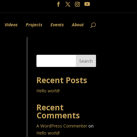
Videos
Projects
Events
About
Search
Recent Posts
Hello world!
Recent
Comments
A WordPress Commenter
on
Hello world!