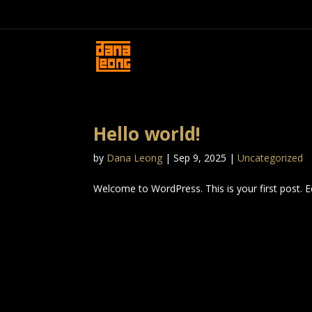
Hello world!
by
Dana Leong
|
Sep 9, 2025
|
Uncategorized
Welcome to WordPress. This is your first post. Edi